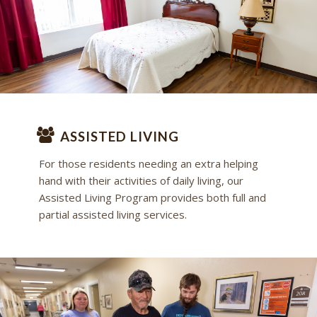
ASSISTED LIVING
For those residents needing an extra helping
hand with their activities of daily living, our
Assisted Living Program provides both full and
partial assisted living services.