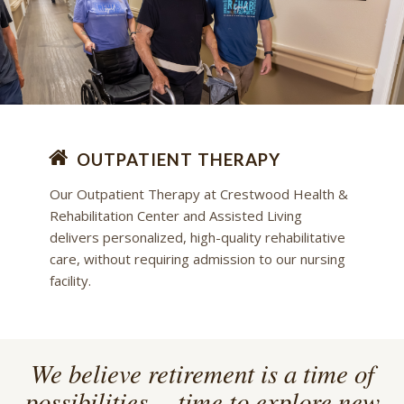
OUTPATIENT THERAPY
Our Outpatient Therapy at Crestwood Health &
Rehabilitation Center and Assisted Living
delivers personalized, high-quality rehabilitative
care, without requiring admission to our nursing
facility.