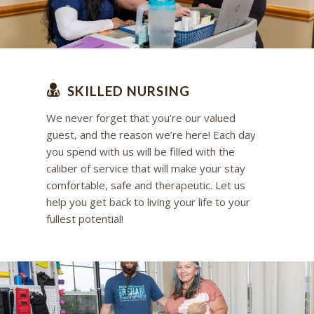
SKILLED NURSING
We never forget that you’re our valued
guest, and the reason we’re here! Each day
you spend with us will be filled with the
caliber of service that will make your stay
comfortable, safe and therapeutic. Let us
help you get back to living your life to your
fullest potential!