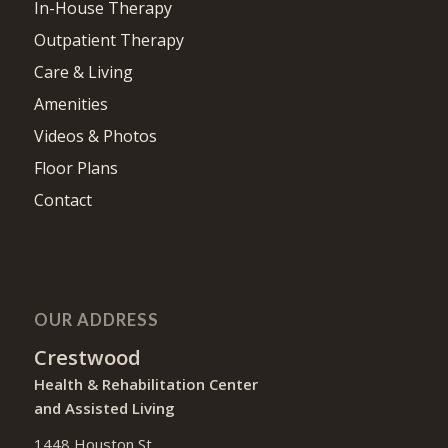
PAGES
Skilled Nursing
In-House Therapy
Outpatient Therapy
Care & Living
Amenities
Videos & Photos
Floor Plans
Contact
OUR ADDRESS
Crestwood