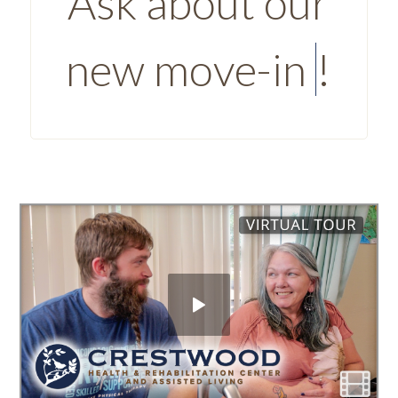
Ask about our
new move-in
Savings
!