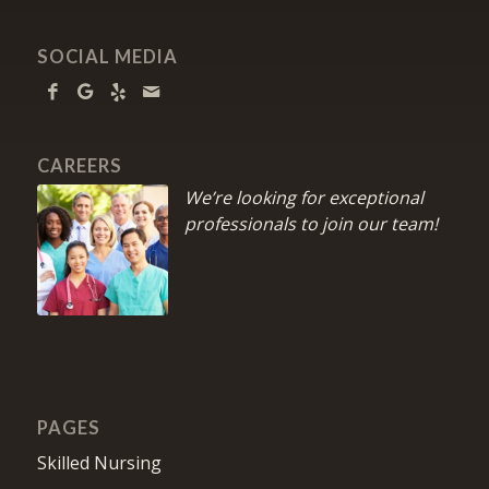
SOCIAL MEDIA
CAREERS
We’re looking for exceptional
professionals to join our team!