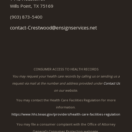
Health & Rehabilitation Center
and Assisted Living
1448 Houston St
Wills Point, TX 75169
(903) 873-5400
contact-Crestwood@ensignservices.net
CONSUMER ACCESS TO HEALTH RECORDS
You may request your health care records by calling us or sending us a
request via mail at the number and address provided under
Contact Us
on our website.
You may contact the Health Care Facilities Regulation for more
information.