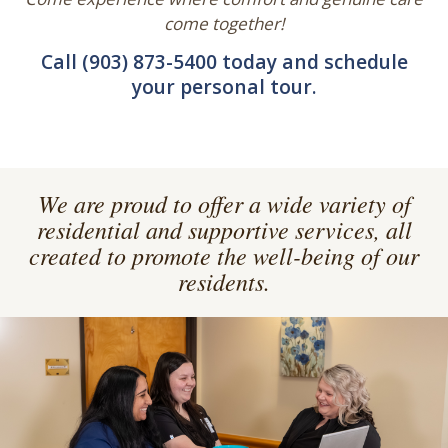
There is no waiting list for memory care in The
Nest, our secure and nurturing memory care unit.
Come experience where comfort and genuine care
come together!
Call (903) 873-5400 today and schedule
your personal tour.
We are proud to offer a wide variety of
residential and supportive services, all
created to promote the well-being of our
residents.