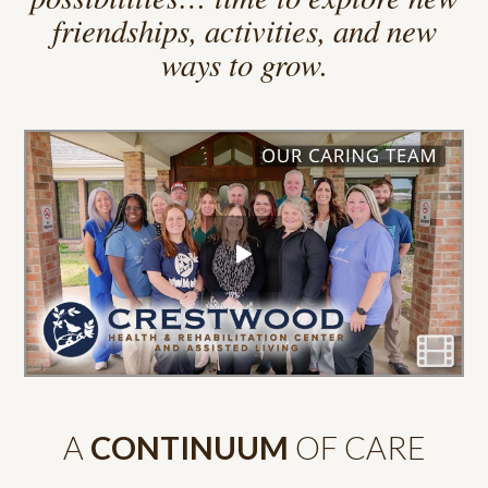
We believe retirement is a time of
possibilities… time to explore new
friendships, activities, and new
ways to grow.