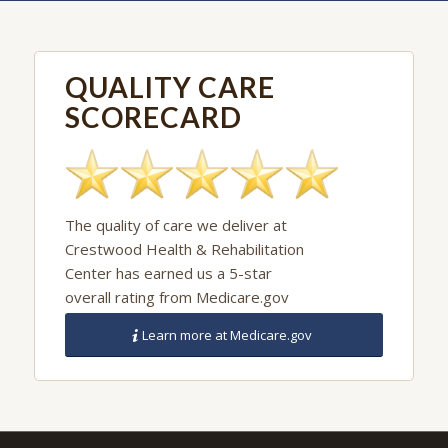
details (903) 873-5400
QUALITY CARE
SCORECARD
The quality of care we deliver at
Crestwood Health & Rehabilitation
Center has earned us a 5-star
overall rating from Medicare.gov
Learn more at Medicare.gov