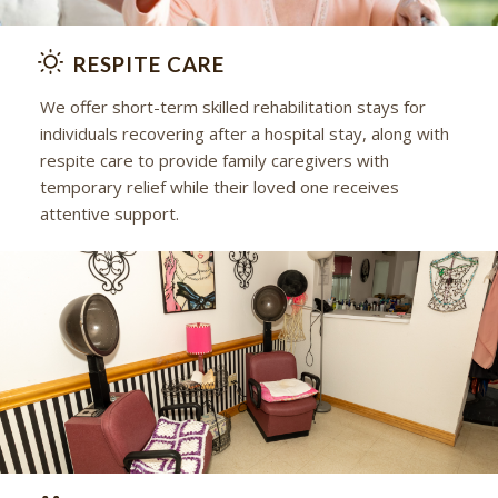
RESPITE CARE
We offer short-term skilled rehabilitation stays for
individuals recovering after a hospital stay, along with
respite care to provide family caregivers with
temporary relief while their loved one receives
attentive support.