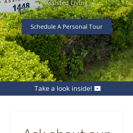
Assisted Living
Schedule A Personal Tour
Take a look inside!