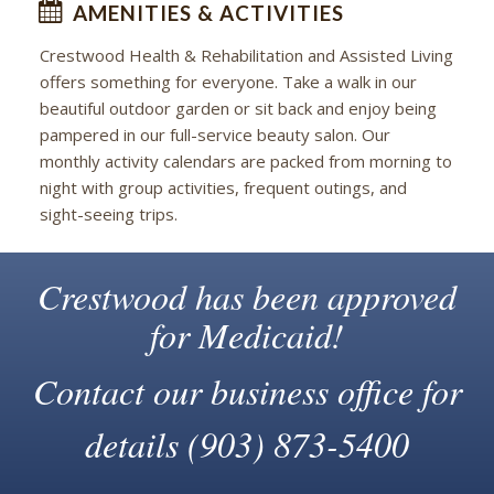
AMENITIES & ACTIVITIES
Crestwood Health & Rehabilitation and Assisted Living
offers something for everyone. Take a walk in our
beautiful outdoor garden or sit back and enjoy being
pampered in our full-service beauty salon. Our
monthly activity calendars are packed from morning to
night with group activities, frequent outings, and
sight-seeing trips.
Crestwood has been approved
for Medicaid!
Contact our business office for