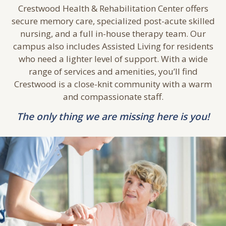
A
CONTINUUM
OF CARE
Crestwood Health & Rehabilitation Center offers
secure memory care, specialized post-acute skilled
nursing, and a full in-house therapy team. Our
campus also includes Assisted Living for residents
who need a lighter level of support. With a wide
range of services and amenities, you’ll find
Crestwood is a close-knit community with a warm
and compassionate staff.
The only thing we are missing here is you!