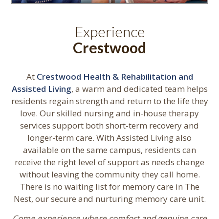
Experience
Crestwood
At
Crestwood Health & Rehabilitation and
Assisted Living
, a warm and dedicated team helps
residents regain strength and return to the life they
love. Our skilled nursing and in-house therapy
services support both short-term recovery and
longer-term care. With Assisted Living also
available on the same campus, residents can
receive the right level of support as needs change
without leaving the community they call home.