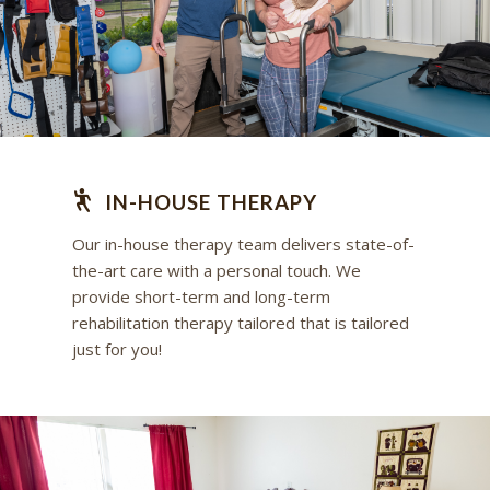
IN-HOUSE THERAPY
Our in-house therapy team delivers state-of-
the-art care with a personal touch. We
provide short-term and long-term
rehabilitation therapy tailored that is tailored
just for you!